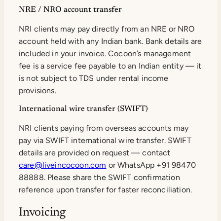
NRE / NRO account transfer
NRI clients may pay directly from an NRE or NRO
account held with any Indian bank. Bank details are
included in your invoice. Cocoon’s management
fee is a service fee payable to an Indian entity — it
is not subject to TDS under rental income
provisions.
International wire transfer (SWIFT)
NRI clients paying from overseas accounts may
pay via SWIFT international wire transfer. SWIFT
details are provided on request — contact
care@liveincocoon.com
or WhatsApp +91 98470
88888. Please share the SWIFT confirmation
reference upon transfer for faster reconciliation.
Invoicing