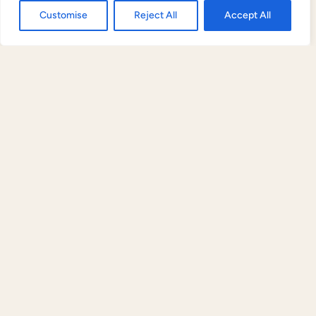
Contact us
Customise
Reject All
Accept All
Payment queries
Open
chaty
For invoice queries, payment confirmations, or
SWIFT details, contact:
care@liveincocoon.com
|
+91 98470 88888
(WhatsApp accepted). All
payment queries are responded to within 2 hours
during business hours (9am–6pm IST, Monday–
Saturday).
FREE PROPERTY EVALUATION
Questions about any of this?