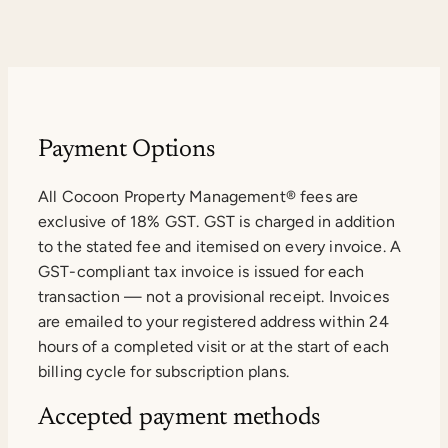
Payment Options
All Cocoon Property Management® fees are
exclusive of 18% GST. GST is charged in addition
to the stated fee and itemised on every invoice. A
GST-compliant tax invoice is issued for each
transaction — not a provisional receipt. Invoices
are emailed to your registered address within 24
hours of a completed visit or at the start of each
billing cycle for subscription plans.
Accepted payment methods