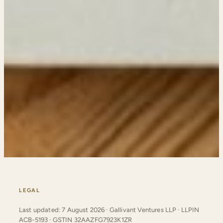
LEGAL
Last updated: 7 August 2026 · Gallivant Ventures LLP · LLPIN
ACB-5193 · GSTIN 32AAZFG7923K1ZR