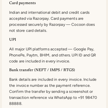
Card payments
Indian and international debit and credit cards
accepted via Razorpay. Card payments are
processed securely by Razorpay — Cocoon does
not store card details.
UPI
All major UPI platforms accepted — Google Pay,
PhonePe, Paytm, BHIM, and others. UPI ID and QR
code are included in every invoice.
Bank transfer (NEFT / IMPS / RTGS)
Bank details are included in every invoice. Include
the invoice number as the payment reference.
Confirm the transfer by sending a screenshot or
transaction reference via WhatsApp to +91 98470
88888.