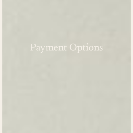
Payment Options