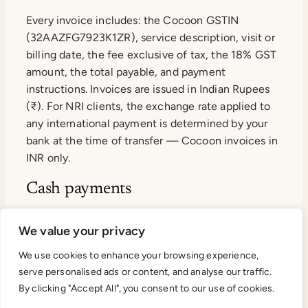
Every invoice includes: the Cocoon GSTIN
(32AAZFG7923K1ZR), service description, visit or
billing date, the fee exclusive of tax, the 18% GST
amount, the total payable, and payment
instructions. Invoices are issued in Indian Rupees
(₹). For NRI clients, the exchange rate applied to
any international payment is determined by your
bank at the time of transfer — Cocoon invoices in
INR only.
Cash payments
Cash payments above ₹2,000 are not accepted.
We value your privacy
Under Section 269ST of the Income Tax Act,
accepting cash above ₹2 lakh in a single
We use cookies to enhance your browsing experience,
serve personalised ads or content, and analyse our traffic.
transaction attracts a 100% penalty. All Cocoon
By clicking "Accept All", you consent to our use of cookies.
transactions are settled electronically to maintain
a clean audit trail for both parties.