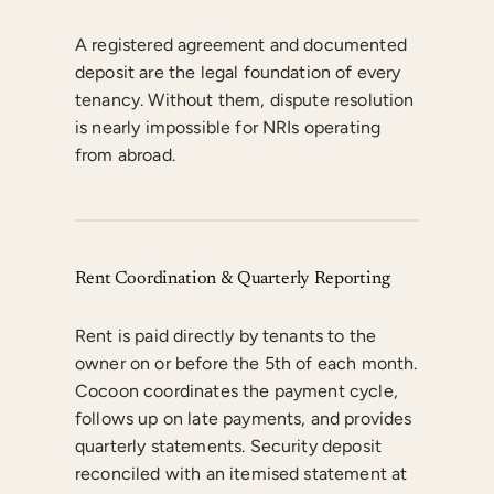
A registered agreement and documented
deposit are the legal foundation of every
tenancy. Without them, dispute resolution
is nearly impossible for NRIs operating
from abroad.
Rent Coordination & Quarterly Reporting
Rent is paid directly by tenants to the
owner on or before the 5th of each month.
Cocoon coordinates the payment cycle,
follows up on late payments, and provides
quarterly statements. Security deposit
reconciled with an itemised statement at