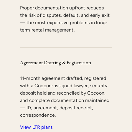
Proper documentation upfront reduces
the risk of disputes, default, and early exit
— the most expensive problems in long-
term rental management.
Agreement Drafting & Registration
11-month agreement drafted, registered
with a Cocoon-assigned lawyer, security
deposit held and reconciled by Cocoon,
and complete documentation maintained
— ID, agreement, deposit receipt,
correspondence.
View LTR plans