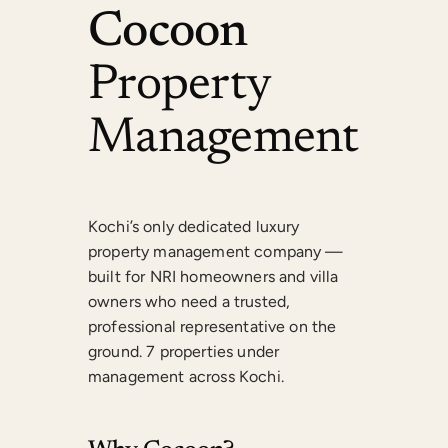
Cocoon
Property
Management
Kochi’s only dedicated luxury
property management company —
built for NRI homeowners and villa
owners who need a trusted,
professional representative on the
ground. 7 properties under
management across Kochi.