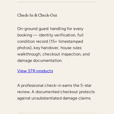
Check-In & Check-Out
On-ground guest handling for every
booking — identity verification, full
condition record (15+ timestamped
photos), key handover, house rules
walkthrough, checkout inspection, and
damage documentation.
View STR products
A professional check-in earns the 5-star
review. A documented checkout protects
against unsubstantiated damage claims.