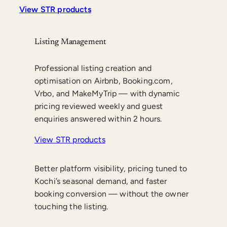
View STR products
Listing Management
Professional listing creation and
optimisation on Airbnb, Booking.com,
Vrbo, and MakeMyTrip — with dynamic
pricing reviewed weekly and guest
enquiries answered within 2 hours.
View STR products
Better platform visibility, pricing tuned to
Kochi’s seasonal demand, and faster
booking conversion — without the owner
touching the listing.