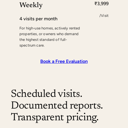
₹3,999
Weekly
/Visit
4 visits per month
For high-use homes, actively rented
properties, or owners who demand
the highest standard of full-
spectrum care.
Book a Free Evaluation
Scheduled visits.
Documented reports.
Transparent pricing.