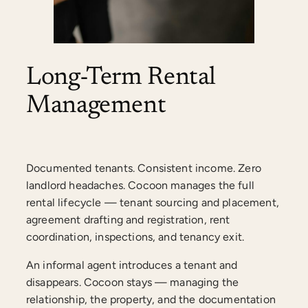
Long-Term Rental
Management
Documented tenants. Consistent income. Zero
landlord headaches. Cocoon manages the full
rental lifecycle — tenant sourcing and placement,
agreement drafting and registration, rent
coordination, inspections, and tenancy exit.
An informal agent introduces a tenant and
disappears. Cocoon stays — managing the
relationship, the property, and the documentation