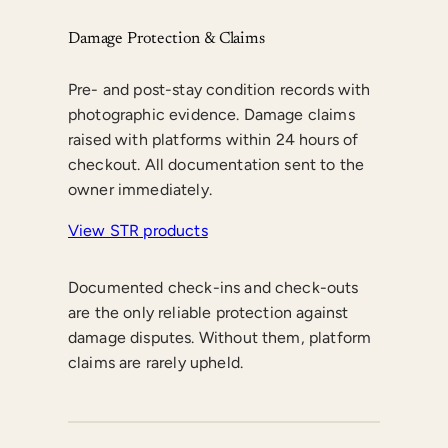
Damage Protection & Claims
Pre- and post-stay condition records with
photographic evidence. Damage claims
raised with platforms within 24 hours of
checkout. All documentation sent to the
owner immediately.
View STR products
Documented check-ins and check-outs
are the only reliable protection against
damage disputes. Without them, platform
claims are rarely upheld.