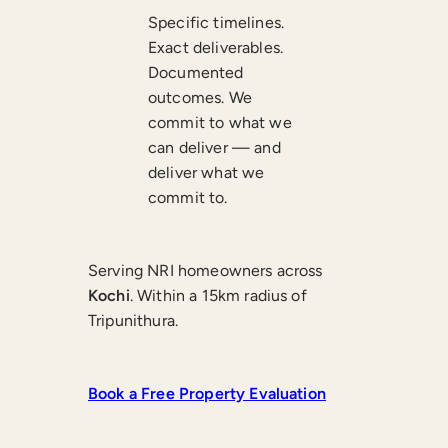
Specific timelines.
Exact deliverables.
Documented
outcomes. We
commit to what we
can deliver — and
deliver what we
commit to.
Serving NRI homeowners across
Kochi
. Within a 15km radius of
Tripunithura.
Book a Free Property Evaluation