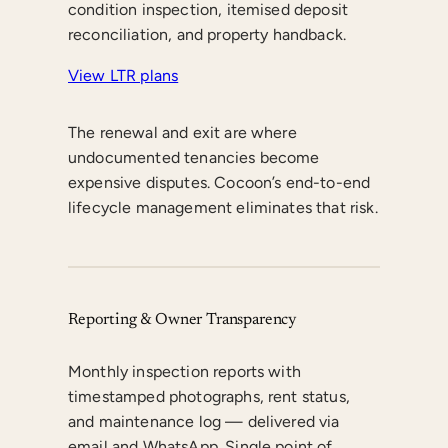
condition inspection, itemised deposit
reconciliation, and property handback.
View LTR plans
The renewal and exit are where
undocumented tenancies become
expensive disputes. Cocoon’s end-to-end
lifecycle management eliminates that risk.
Reporting & Owner Transparency
Monthly inspection reports with
timestamped photographs, rent status,
and maintenance log — delivered via
email and WhatsApp. Single point of