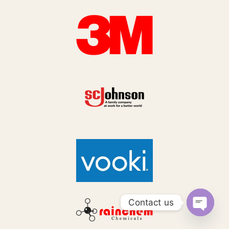
Contact us
Open
chaty