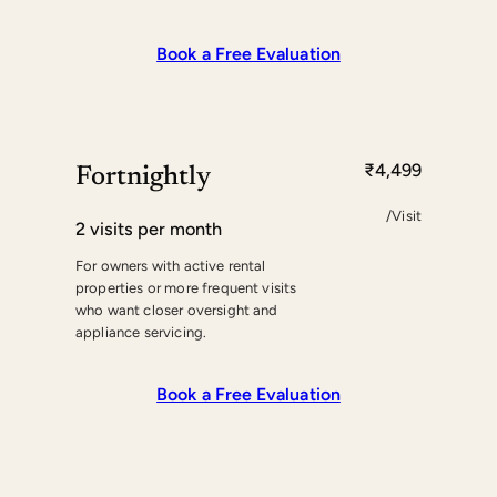
Book a Free Evaluation
₹4,499
Fortnightly
/Visit
2 visits per month
For owners with active rental
properties or more frequent visits
who want closer oversight and
appliance servicing.
Book a Free Evaluation