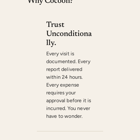
Why
Cocoon
?
Trust
Unconditiona
Lly.
Every visit is
documented. Every
report delivered
within 24 hours.
Every expense
requires your
approval before it is
incurred. You never
have to wonder.