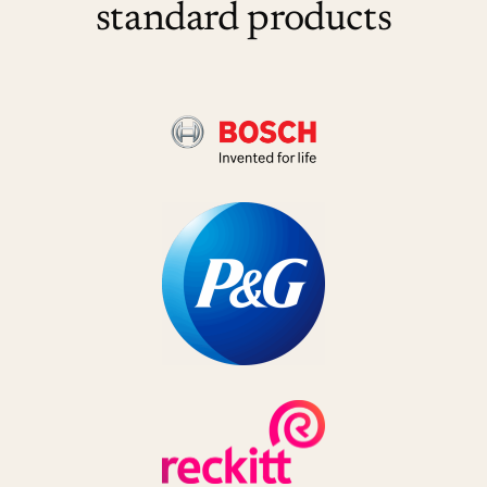
standard products