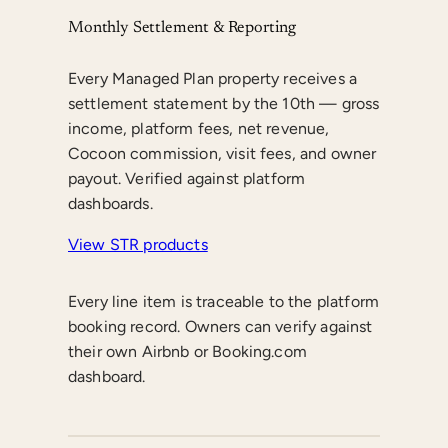
Monthly Settlement & Reporting
Every Managed Plan property receives a
settlement statement by the 10th — gross
income, platform fees, net revenue,
Cocoon commission, visit fees, and owner
payout. Verified against platform
dashboards.
View STR products
Every line item is traceable to the platform
booking record. Owners can verify against
their own Airbnb or Booking.com
dashboard.