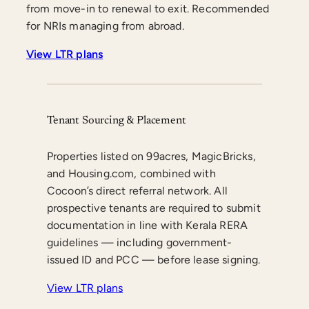
from move-in to renewal to exit. Recommended
for NRIs managing from abroad.
View LTR plans
Tenant Sourcing & Placement
Properties listed on 99acres, MagicBricks,
and Housing.com, combined with
Cocoon’s direct referral network. All
prospective tenants are required to submit
documentation in line with Kerala RERA
guidelines — including government-
issued ID and PCC — before lease signing.
View LTR plans