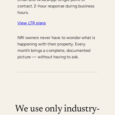
contact. 2-hour response during business
hours.
View LTR plans
NRI owners never have to wonder what is
happening with their property. Every
month brings a complete, documented
picture — without having to ask.
We use only industry-