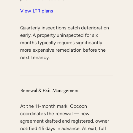
View LTR plans
Quarterly inspections catch deterioration
early. A property uninspected for six
months typically requires significantly
more expensive remediation before the
next tenancy.
Renewal & Exit Management
At the 11-month mark, Cocoon
coordinates the renewal — new
agreement drafted and registered, owner
notified 45 days in advance. At exit, full