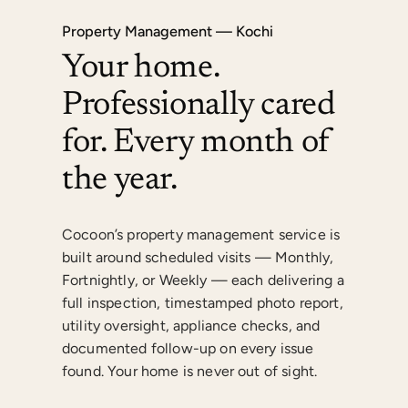
Property Management — Kochi
Your home.
Professionally cared
for. Every month of
the year.
Cocoon’s property management service is
built around scheduled visits — Monthly,
Fortnightly, or Weekly — each delivering a
full inspection, timestamped photo report,
utility oversight, appliance checks, and
documented follow-up on every issue
found. Your home is never out of sight.