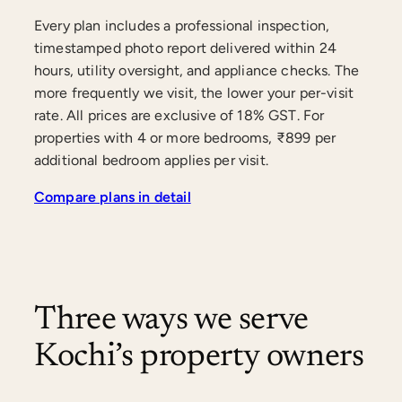
Every plan includes a professional inspection,
timestamped photo report delivered within 24
hours, utility oversight, and appliance checks. The
more frequently we visit, the lower your per-visit
rate. All prices are exclusive of 18% GST. For
properties with 4 or more bedrooms, ₹899 per
additional bedroom applies per visit.
Compare plans in detail
Three ways we serve
Kochi’s property owners