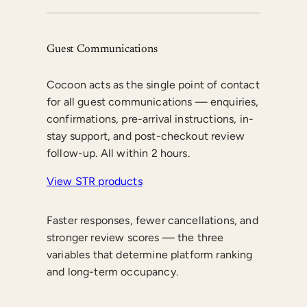
Guest Communications
Cocoon acts as the single point of contact
for all guest communications — enquiries,
confirmations, pre-arrival instructions, in-
stay support, and post-checkout review
follow-up. All within 2 hours.
View STR products
Faster responses, fewer cancellations, and
stronger review scores — the three
variables that determine platform ranking
and long-term occupancy.