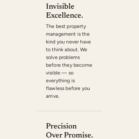
Invisible
Excellence.
The best property
management is the
kind you never have
to think about. We
solve problems
before they become
visible — so
everything is
flawless before you
arrive.
Precision
Over Promise.