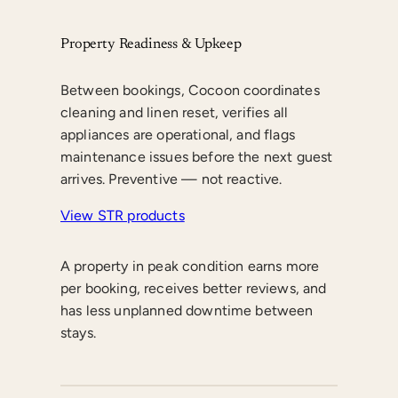
Property Readiness & Upkeep
Between bookings, Cocoon coordinates
cleaning and linen reset, verifies all
appliances are operational, and flags
maintenance issues before the next guest
arrives. Preventive — not reactive.
View STR products
A property in peak condition earns more
per booking, receives better reviews, and
has less unplanned downtime between
stays.