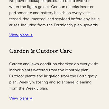
No power backup surprises. No failed inverter
when the lights go out. Cocoon checks inverter
performance and battery health on every visit —
tested, documented, and serviced before any issue
arises. Included from the Fortnightly plan upwards.
View plans →
Garden & Outdoor Care
Garden and lawn condition checked on every visit.
Indoor plants watered from the Monthly plan.
Outdoor plants and irrigation from the Fortnightly
plan. Weekly watering and solar panel cleaning
from the Weekly plan.
View plans →