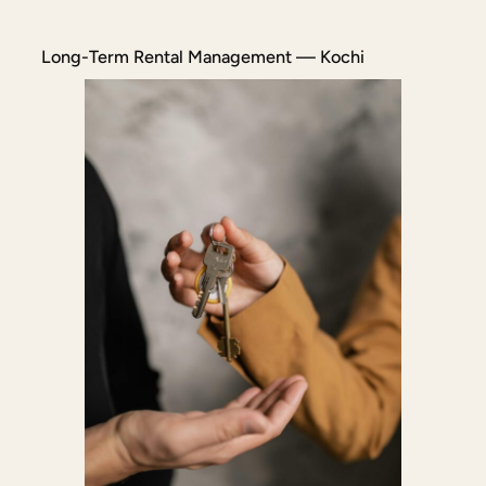
Long-Term Rental Management — Kochi