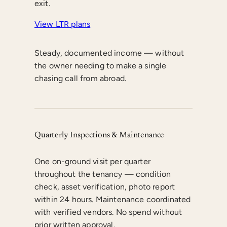
exit.
View LTR plans
Steady, documented income — without
the owner needing to make a single
chasing call from abroad.
Quarterly Inspections & Maintenance
One on-ground visit per quarter
throughout the tenancy — condition
check, asset verification, photo report
within 24 hours. Maintenance coordinated
with verified vendors. No spend without
prior written approval.