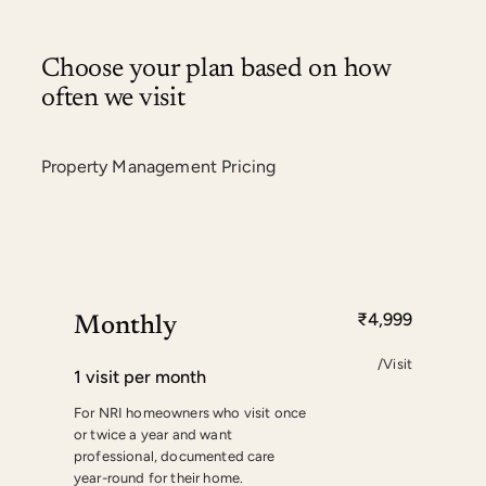
Choose your plan based on how
often we visit
Property Management Pricing
₹4,999
Monthly
/Visit
1 visit per month
For NRI homeowners who visit once
or twice a year and want
professional, documented care
year-round for their home.