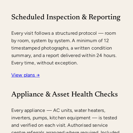
Scheduled Inspection & Reporting
Every visit follows a structured protocol — room
by room, system by system. A minimum of 12
timestamped photographs, a written condition
summary, and a report delivered within 24 hours.
Every time, without exception.
View plans →
Appliance & Asset Health Checks
Every appliance — AC units, water heaters,
inverters, pumps, kitchen equipment — is tested
and verified on each visit. Authorised service
centre referrals arranged where required. Included