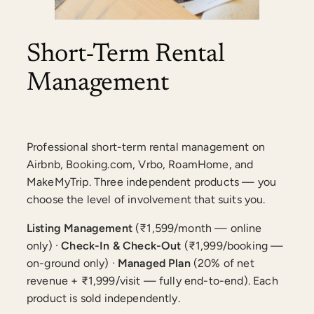
Short-Term Rental
Management
Professional short-term rental management on
Airbnb, Booking.com, Vrbo, RoamHome, and
MakeMyTrip. Three independent products — you
choose the level of involvement that suits you.
Listing Management
(₹1,599/month — online
only) ·
Check-In & Check-Out
(₹1,999/booking —
on-ground only) ·
Managed Plan
(20% of net
revenue + ₹1,999/visit — fully end-to-end). Each
product is sold independently.