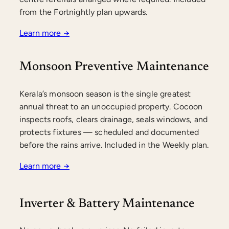
from the Fortnightly plan upwards.
Learn more →
Monsoon Preventive Maintenance
Kerala’s monsoon season is the single greatest
annual threat to an unoccupied property. Cocoon
inspects roofs, clears drainage, seals windows, and
protects fixtures — scheduled and documented
before the rains arrive. Included in the Weekly plan.
Learn more →
Inverter & Battery Maintenance