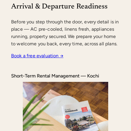
Arrival & Departure Readiness
Before you step through the door, every detail is in
place — AC pre-cooled, linens fresh, appliances
running, property secured. We prepare your home
to welcome you back, every time, across all plans.
Book a free evaluation →
Short-Term Rental Management — Kochi