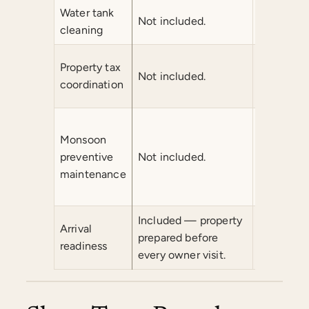
Water tank
Not included.
Not inclu
cleaning
Property tax
Not included.
Not inclu
coordination
Monsoon
preventive
Not included.
Not inclu
maintenance
Included — property
Arrival
prepared before
Included.
readiness
every owner visit.