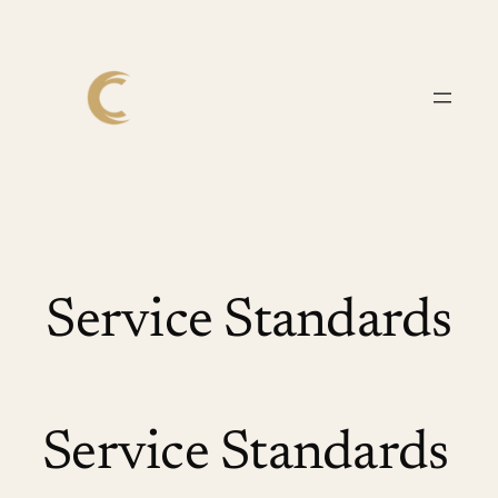
Skip
to
content
Service Standards
Service Standards