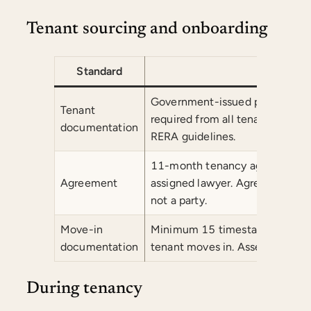
Tenant sourcing and onboarding
Standard
Co
Government-issued photo ID and
Tenant
required from all tenants before 
documentation
RERA guidelines.
11-month tenancy agreement dr
Agreement
assigned lawyer. Agreement is
not a party.
Move-in
Minimum 15 timestamped photog
documentation
tenant moves in. Asset verifica
During tenancy