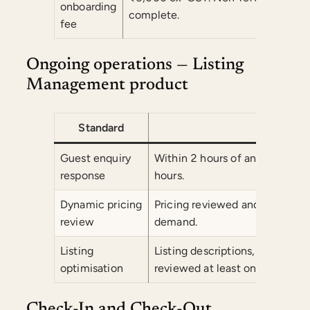
onboarding
complete.
fee
Ongoing operations — Listing
Management product
Standard
Co
Guest enquiry
Within 2 hours of any guest en
response
hours.
Dynamic pricing
Pricing reviewed and adjusted
review
demand.
Listing
Listing descriptions, photogr
optimisation
reviewed at least once per quar
Check-In and Check-Out