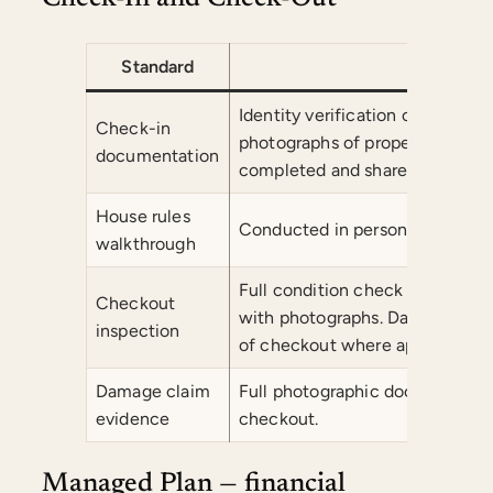
Standard
Co
Identity verification of all gu
Check-in
photographs of property condit
documentation
completed and shared with own
House rules
Conducted in person at every c
walkthrough
Full condition check against 
Checkout
with photographs. Damage claim
inspection
of checkout where applicable.
Damage claim
Full photographic documentatio
evidence
checkout.
Managed Plan — financial