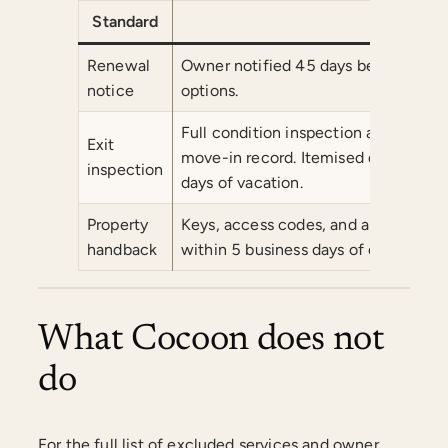
Standard
Comm
Renewal
Owner notified 45 days before the 
notice
options.
Full condition inspection at tenant 
Exit
move-in record. Itemised deposit rec
inspection
days of vacation.
Property
Keys, access codes, and all tenanc
handback
within 5 business days of exit.
What Cocoon does not
do
For the full list of excluded services and owner