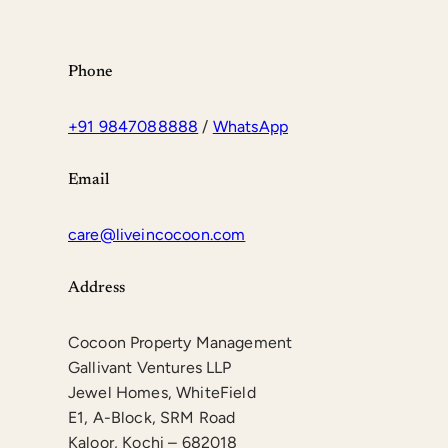
Phone
+91 9847088888
/
WhatsApp
Email
care@liveincocoon.com
Address
Cocoon Property Management
Gallivant Ventures LLP
Jewel Homes, WhiteField
E1, A-Block, SRM Road
Kaloor, Kochi – 682018