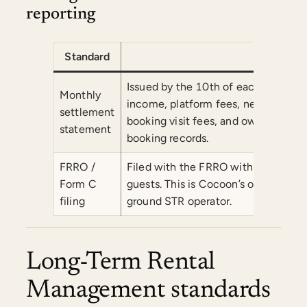
reporting
Standard
Comm
Issued by the 10th of each followi
Monthly
income, platform fees, net revenu
settlement
booking visit fees, and owner payout
statement
booking records.
FRRO /
Filed with the FRRO within 24 hours 
Form C
guests. This is Cocoon’s operational
filing
ground STR operator.
Long-Term Rental
Management standards