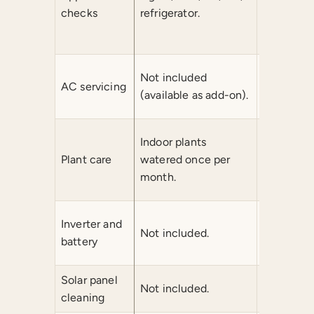
water puri
checks
refrigerator.
modem/ro
check.
1 AC serv
Not included
AC servicing
month (du
(available as add-on).
and servic
Indoor pl
Indoor plants
per month
Plant care
watered once per
plants on
month.
month.
1 inverter
Inverter and
Not included.
batteries
battery
every 3 m
Solar panel
Not included.
Not inclu
cleaning