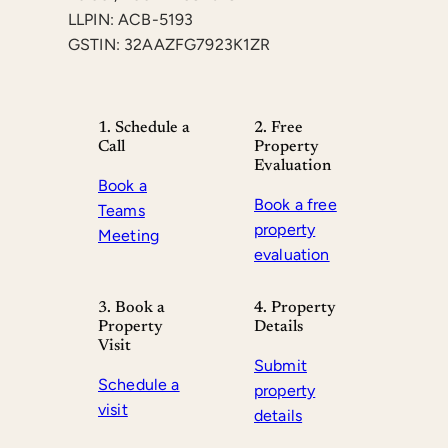
LLPIN: ACB-5193
GSTIN: 32AAZFG7923K1ZR
1. Schedule a
2. Free
Call
Property
Evaluation
Book a
Book a free
Teams
property
Meeting
evaluation
3. Book a
4. Property
Property
Details
Visit
Submit
Schedule a
property
visit
details