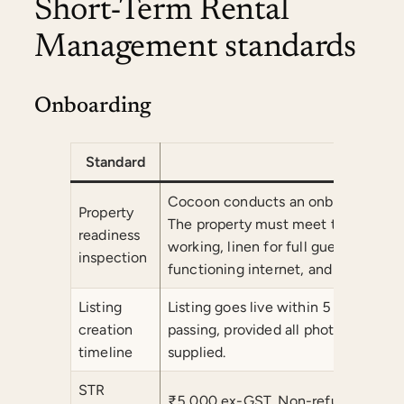
Short-Term Rental
Management standards
Onboarding
Standard
Comm
Cocoon conducts an onboarding inspe
Property
The property must meet the minimum
readiness
working, linen for full guest capacit
inspection
functioning internet, and complete
Listing
Listing goes live within 5 business 
creation
passing, provided all photography a
timeline
supplied.
STR
₹5,000 ex-GST. Non-refundable onc