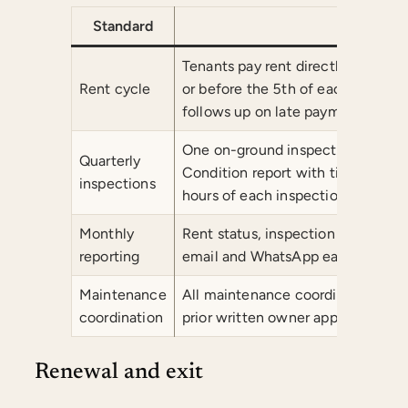
Standard
Com
Tenants pay rent directly into th
Rent cycle
or before the 5th of each month
follows up on late payments.
One on-ground inspection per qua
Quarterly
Condition report with timestampe
inspections
hours of each inspection.
Monthly
Rent status, inspection summary, 
reporting
email and WhatsApp each month.
Maintenance
All maintenance coordinated with
coordination
prior written owner approval.
Renewal and exit