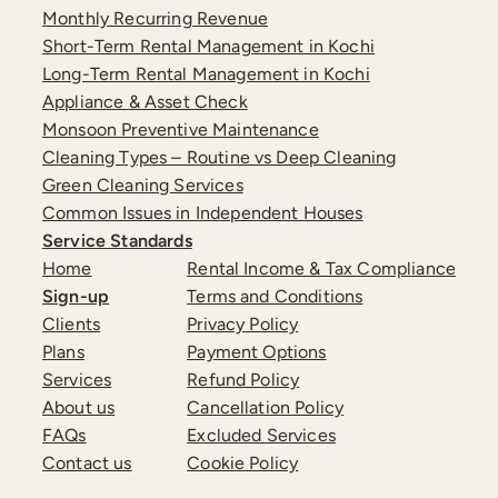
Monthly Recurring Revenue
Short-Term Rental Management in Kochi
Long-Term Rental Management in Kochi
Appliance & Asset Check
Monsoon Preventive Maintenance
Cleaning Types – Routine vs Deep Cleaning
Green Cleaning Services
Common Issues in Independent Houses
Service Standards
Home
Rental Income & Tax Compliance
Sign-up
Terms and Conditions
Clients
Privacy Policy
Plans
Payment Options
Services
Refund Policy
About us
Cancellation Policy
FAQs
Excluded Services
Contact us
Cookie Policy