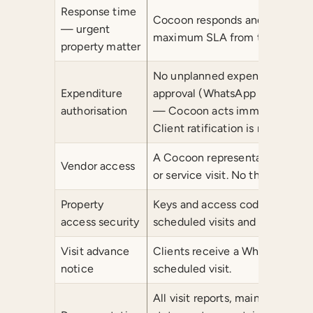
Response time
Cocoon responds and takes pro
— urgent
maximum SLA from the point of
property matter
No unplanned expenditure is inc
Expenditure
approval (WhatsApp or email).
authorisation
— Cocoon acts immediately and 
Client ratification is required p
A Cocoon representative is pres
Vendor access
or service visit. No third part
Property
Keys and access codes are held 
access security
scheduled visits and pre-appro
Visit advance
Clients receive a WhatsApp not
notice
scheduled visit.
All visit reports, maintenance 