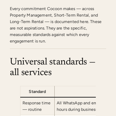
Every commitment Cocoon makes — across
Property Management, Short-Term Rental, and
Long-Term Rental — is documented here. These
are not aspirations. They are the specific,
measurable standards against which every
engagement is run.
Universal standards —
all services
Standard
Co
Response time
All WhatsApp and email commu
— routine
hours during business hours (