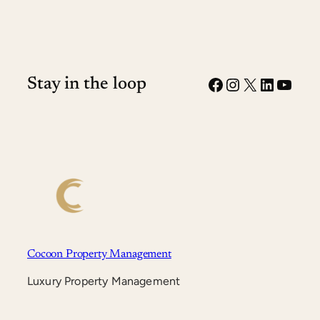
Facebook
Instagram
X
LinkedI
YouT
Stay in the loop
Cocoon Property Management
Luxury Property Management