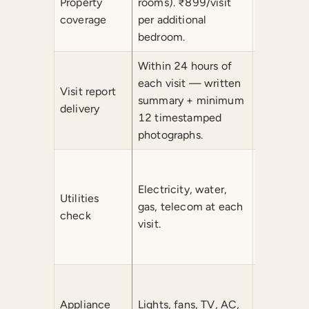
Property
rooms). ₹899/visit
₹899/visi
coverage
per additional
additiona
bedroom.
Within 24 hours of
Within 2
each visit — written
written s
Visit report
summary + minimum
minimum
delivery
12 timestamped
timestam
photographs.
photograp
Electricit
gas, tele
Electricity, water,
Utilities
device-sp
gas, telecom at each
check
checks in
visit.
motors, p
irrigation.
All Month
washing 
Appliance
Lights, fans, TV, AC,