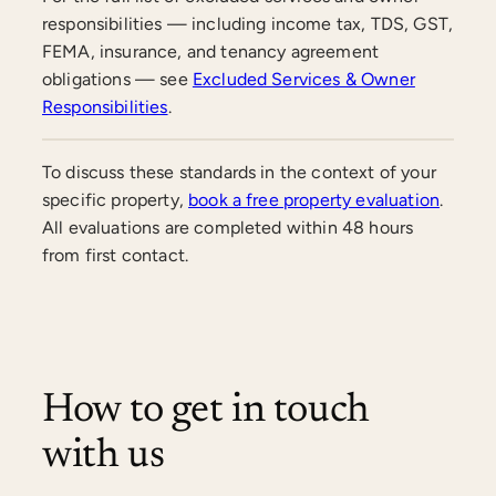
responsibilities — including income tax, TDS, GST,
FEMA, insurance, and tenancy agreement
obligations — see
Excluded Services & Owner
Responsibilities
.
To discuss these standards in the context of your
specific property,
book a free property evaluation
.
All evaluations are completed within 48 hours
from first contact.
How to get in touch
with us