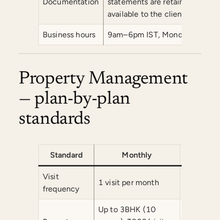
Documentation
statements are retained for a
available to the client or their
Business hours
9am–6pm IST, Monday–Saturday.
Property Management
— plan-by-plan
standards
Standard
Monthly
Fort
Visit
1 visit per month
2 visits p
frequency
Up to 3BHK (10
Up to 3B